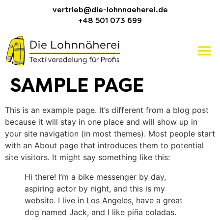
vertrieb@die-lohnnaeherei.de
+48 501 073 699
SAMPLE PAGE
This is an example page. It’s different from a blog post
because it will stay in one place and will show up in
your site navigation (in most themes). Most people start
with an About page that introduces them to potential
site visitors. It might say something like this:
Hi there! I’m a bike messenger by day,
aspiring actor by night, and this is my
website. I live in Los Angeles, have a great
dog named Jack, and I like piña coladas.