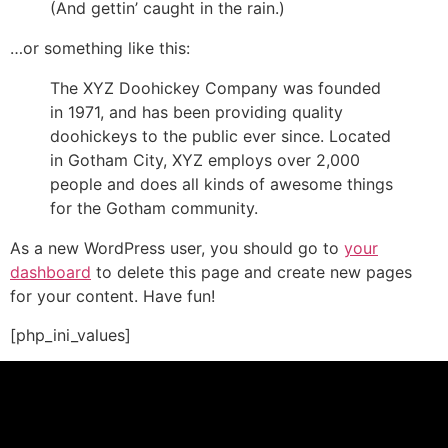
(And gettin’ caught in the rain.)
…or something like this:
The XYZ Doohickey Company was founded
in 1971, and has been providing quality
doohickeys to the public ever since. Located
in Gotham City, XYZ employs over 2,000
people and does all kinds of awesome things
for the Gotham community.
As a new WordPress user, you should go to
your
dashboard
to delete this page and create new pages
for your content. Have fun!
[php_ini_values]